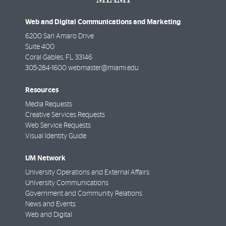
Web and Digital Communications and Marketing
6200 San Amaro Drive
Suite 400
Coral Gables
,
FL
33146
305-284-1600
webmaster@miami.edu
Resources
Media Requests
Creative Services Requests
Web Service Requests
Visual Identity Guide
UM Network
University Operations and External Affairs
University Communications
Government and Community Relations
News and Events
Web and Digital