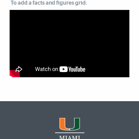
To add a facts and figures grid: